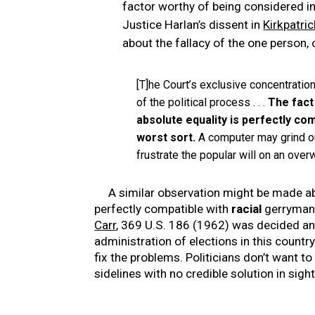
factor worthy of being considered in 
Justice Harlan’s dissent in
Kirkpatric
about the fallacy of the one person,
[T]he Court’s exclusive concentration 
of the political process . . .
The fact 
absolute equality is perfectly co
worst sort.
A computer may grind out
frustrate the popular will on an ove
A similar observation might be made 
perfectly compatible with
racial
gerrymand
Carr
, 369 U.S. 186 (1962) was decided a
administration of elections in this country 
fix the problems. Politicians don’t want to 
sidelines with no credible solution in sight