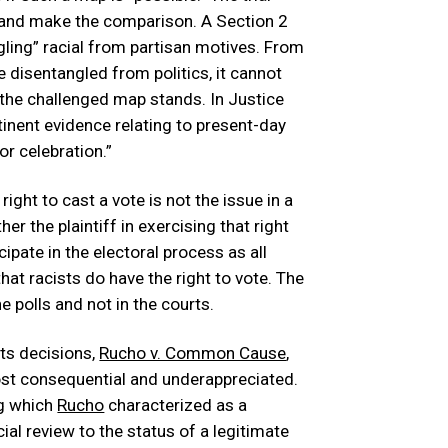
 and make the comparison. A Section 2
ngling” racial from partisan motives. From
e disentangled from politics, it cannot
the challenged map stands. In Justice
ertinent evidence relating to present-day
or celebration.”
right to cast a vote is not the issue in a
er the plaintiff in exercising that right
ipate in the electoral process as all
that racists do have the right to vote. The
e polls and not in the courts.
ts decisions,
Rucho v. Common Cause
,
ost consequential and underappreciated.
ng which
Rucho
characterized as a
cial review to the status of a legitimate