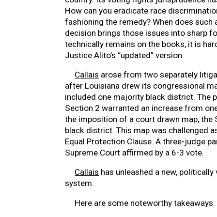
How can you eradicate race discriminati
fashioning the remedy? When does such
decision brings those issues into sharp f
technically remains on the books, it is ha
Justice Alito’s “updated” version.
Callais
arose from two separately litiga
after Louisiana drew its congressional 
included one majority black district. The 
Section 2 warranted an increase from one 
the imposition of a court drawn map, the 
black district. This map was challenged as
Equal Protection Clause. A three-judge pa
Supreme Court affirmed by a 6-3 vote.
Callais
has unleashed a new, politically
system.
Here are some noteworthy takeaways: