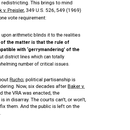
redistricting. This brings to mind
k v. Preisler
, 349 U.S. 526, 549 (1969)
 one vote requirement:
upon arithmetic blinds it to the realities
of the matter is that the rule of
mpatible with ‘gerrymandering’ of the
 district lines which can totally
rwhelming number of critical issues.
about
Rucho
; political partisanship is
ering. Now, six decades after
Baker v.
nd the VRA was enacted, the
is in disarray. The courts can’t, or won’t,
fix them. And the public is left on the
.