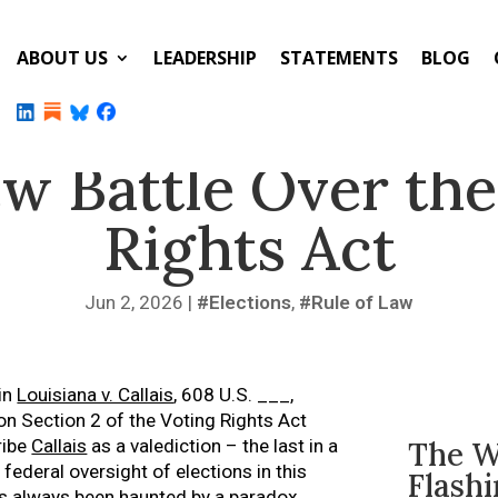
ABOUT US
LEADERSHIP
STATEMENTS
BLOG
w Battle Over the
Rights Act
Jun 2, 2026
|
Elections
,
Rule of Law
 in
Louisiana v. Callais
, 608 U.S. ___,
 Section 2 of the Voting Rights Act
ribe
Callais
as a valediction – the last in a
The W
federal oversight of elections in this
Flash
has always been haunted by a paradox.