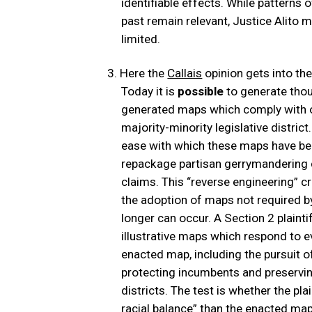
identifiable effects. While patterns 
past remain relevant, Justice Alito m
limited.
Here the
Callais
opinion gets into th
Today it is
possible
to generate thou
generated maps which comply with o
majority-minority legislative district
ease with which these maps have bee
repackage partisan gerrymandering 
claims. This “reverse engineering” cr
the adoption of maps not required 
longer can occur. A Section 2 plaint
illustrative maps which respond to ev
enacted map, including the pursuit of
protecting incumbents and preserving
districts. The test is whether the pla
racial balance” than the enacted map 