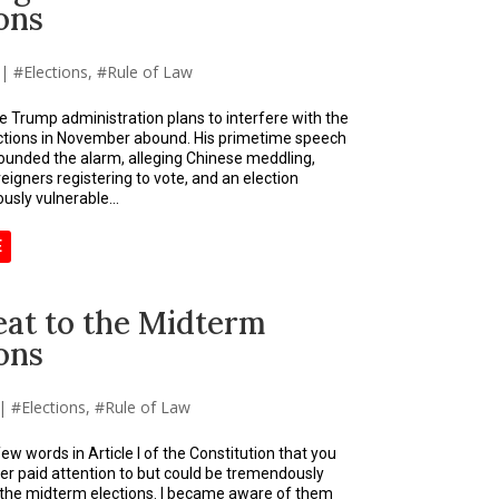
ons
|
Elections
,
Rule of Law
he Trump administration plans to interfere with the
ctions in November abound. His primetime speech
ounded the alarm, alleging Chinese meddling,
eigners registering to vote, and an election
usly vulnerable...
E
eat to the Midterm
ons
|
Elections
,
Rule of Law
ew words in Article I of the Constitution that you
er paid attention to but could be tremendously
 the midterm elections. I became aware of them