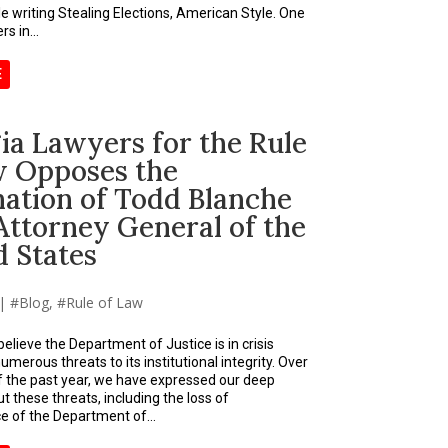
le writing Stealing Elections, American Style. One
s in...
E
ia Lawyers for the Rule
w Opposes the
ation of Todd Blanche
Attorney General of the
d States
|
Blog
,
Rule of Law
elieve the Department of Justice is in crisis
merous threats to its institutional integrity. Over
f the past year, we have expressed our deep
 these threats, including the loss of
 of the Department of...