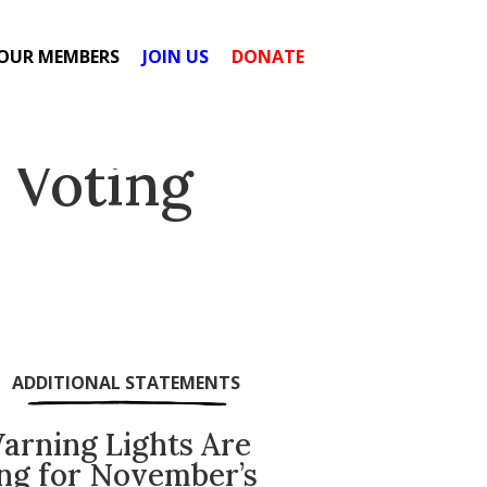
OUR MEMBERS
JOIN US
DONATE
 Voting
ADDITIONAL STATEMENTS
arning Lights Are
ing for November’s