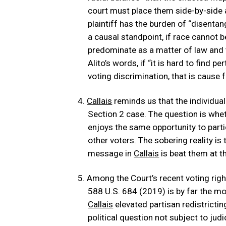
court must place them side-by-side
plaintiff has the burden of “disenta
a causal standpoint, if race cannot b
predominate as a matter of law and 
Alito’s words, if “it is hard to find p
voting discrimination, that is cause f
Callais
reminds us that the individual 
Section 2 case. The question is wheth
enjoys the same opportunity to partic
other voters. The sobering reality is 
message in
Callais
is beat them at th
Among the Court’s recent voting righ
588 U.S. 684 (2019) is by far the m
Callais
elevated partisan redistricti
political question not subject to judi