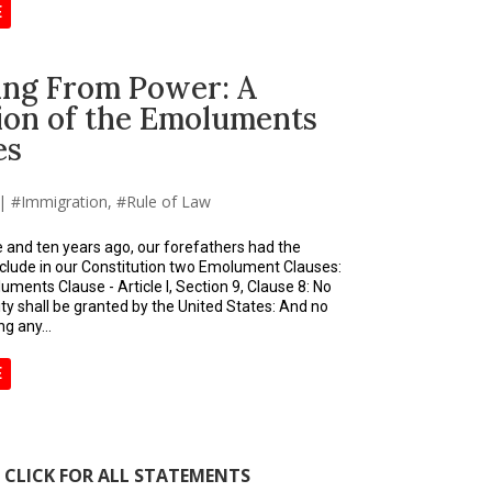
E
ting From Power: A
tion of the Emoluments
es
|
Immigration
,
Rule of Law
 and ten years ago, our forefathers had the
clude in our Constitution two Emolument Clauses:
ments Clause - Article I, Section 9, Clause 8: No
lity shall be granted by the United States: And no
g any...
E
CLICK FOR ALL STATEMENTS