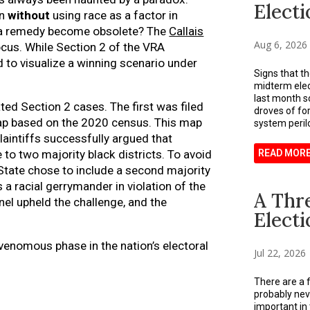
Electi
on
without
using race as a factor in
 a remedy become obsolete? The
Callais
Aug 6, 2026
ocus. While Section 2 of the VRA
rd to visualize a winning scenario under
Signs that t
midterm ele
last month s
ted Section 2 cases. The first was filed
droves of for
map based on the 2020 census. This map
system perilo
plaintiffs successfully argued that
READ MOR
to two majority black districts. To avoid
State chose to include a second majority
 a racial gerrymander in violation of the
A Thr
nel upheld the challenge, and the
Electi
 venomous phase in the nation’s electoral
Jul 22, 2026
There are a f
probably nev
important in