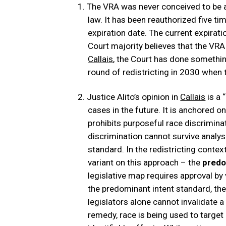
The VRA was never conceived to be a
law. It has been reauthorized five t
expiration date. The current expirat
Court majority believes that the VRA
Callais
, the Court has done somethin
round of redistricting in 2030 when
Justice Alito’s opinion in
Callais
is a 
cases in the future. It is anchored on
prohibits purposeful race discriminat
discrimination cannot survive analysi
standard. In the redistricting conte
variant on this approach – the
predo
legislative map requires approval by 
the predominant intent standard, the 
legislators alone cannot invalidate 
remedy, race is being used to target