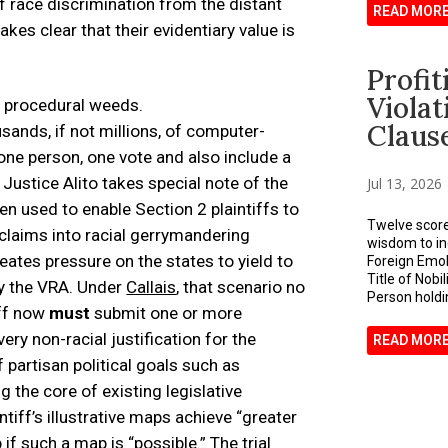
of race discrimination from the distant
READ MOR
akes clear that their evidentiary value is
Profi
Viola
e procedural weeds.
Claus
sands, if not millions, of computer-
ne person, one vote and also include a
. Justice Alito takes special note of the
Jul 13, 2026
n used to enable Section 2 plaintiffs to
Twelve score
claims into racial gerrymandering
wisdom to in
eates pressure on the states to yield to
Foreign Emolu
Title of Nobi
by the VRA. Under
Callais
, that scenario no
Person holdin
iff now
must
submit one or more
ery non-racial justification for the
READ MOR
 partisan political goals such as
 the core of existing legislative
intiff’s illustrative maps achieve “greater
if such a map is “possible.” The trial