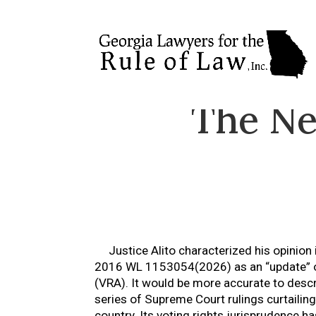
The Ne
Justice Alito characterized his opinion
2016 WL 1153054(2026) as an “update” on
(VRA). It would be more accurate to desc
series of Supreme Court rulings curtailing 
country. Its voting rights jurisprudence 