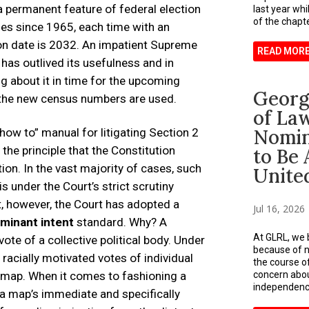
 permanent feature of federal election
last year whi
of the chapter
imes since 1965, each time with an
ion date is 2032. An impatient Supreme
READ MOR
 has outlived its usefulness and in
g about it in time for the upcoming
Georg
 the new census numbers are used.
of La
Nomin
“how to” manual for litigating Section 2
 the principle that the Constitution
to Be 
ion. In the vast majority of cases, such
Unite
s under the Court’s strict scrutiny
xt, however, the Court has adopted a
Jul 16, 2026
minant intent
standard. Why? A
At GLRL, we b
vote of a collective political body. Under
because of nu
racially motivated votes of individual
the course o
a map. When it comes to fashioning a
concern about
independence
 a map’s immediate and specifically