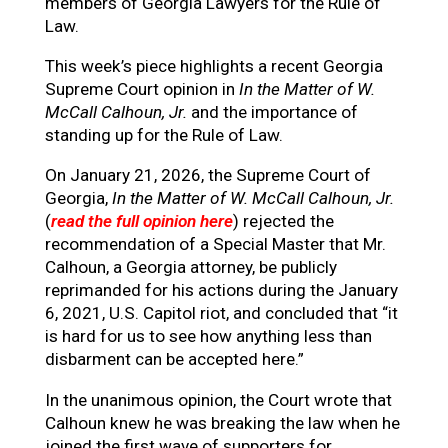
members of Georgia Lawyers for the Rule of
Law.
This week’s piece highlights a recent Georgia
Supreme Court opinion in
In the Matter of W.
McCall Calhoun, Jr.
and the importance of
standing up for the Rule of Law.
On January 21, 2026, the Supreme Court of
Georgia,
In the Matter of W. McCall Calhoun, Jr.
(
read the full opinion here
) rejected the
recommendation of a Special Master that Mr.
Calhoun, a Georgia attorney, be publicly
reprimanded for his actions during the January
6, 2021, U.S. Capitol riot, and concluded that “it
is hard for us to see how anything less than
disbarment can be accepted here.”
In the unanimous opinion, the Court wrote that
Calhoun knew he was breaking the law when he
joined the first wave of supporters for