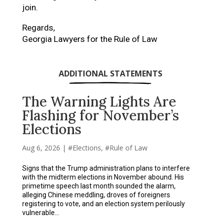
join.
Regards,
Georgia Lawyers for the Rule of Law
ADDITIONAL STATEMENTS
The Warning Lights Are
Flashing for November’s
Elections
Aug 6, 2026
|
Elections
,
Rule of Law
Signs that the Trump administration plans to interfere
with the midterm elections in November abound. His
primetime speech last month sounded the alarm,
alleging Chinese meddling, droves of foreigners
registering to vote, and an election system perilously
vulnerable...