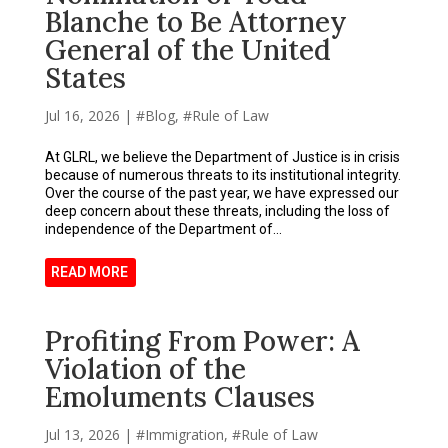
Blanche to Be Attorney
General of the United
States
Jul 16, 2026
|
Blog
,
Rule of Law
At GLRL, we believe the Department of Justice is in crisis
because of numerous threats to its institutional integrity.
Over the course of the past year, we have expressed our
deep concern about these threats, including the loss of
independence of the Department of...
READ MORE
Profiting From Power: A
Violation of the
Emoluments Clauses
Jul 13, 2026
|
Immigration
,
Rule of Law