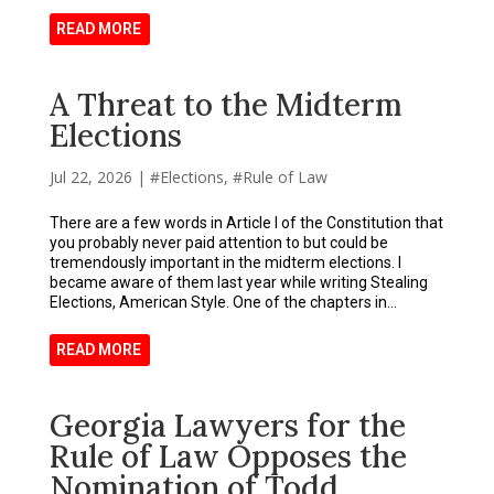
READ MORE
A Threat to the Midterm
Elections
Jul 22, 2026
|
Elections
,
Rule of Law
There are a few words in Article I of the Constitution that
you probably never paid attention to but could be
tremendously important in the midterm elections. I
became aware of them last year while writing Stealing
Elections, American Style. One of the chapters in...
READ MORE
Georgia Lawyers for the
Rule of Law Opposes the
Nomination of Todd