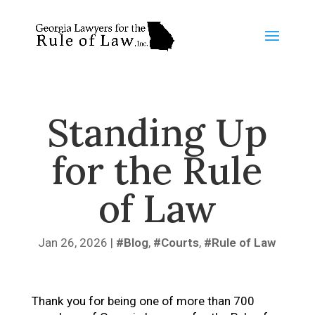
Standing Up
for the Rule
of Law
Jan 26, 2026
|
Blog
,
Courts
,
Rule of Law
Thank you for being one of more than 700