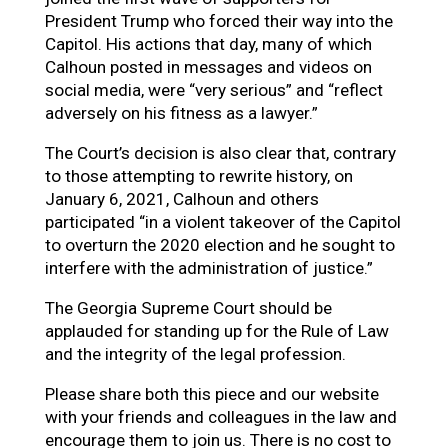
President Trump who forced their way into the
Capitol. His actions that day, many of which
Calhoun posted in messages and videos on
social media, were “very serious” and “reflect
adversely on his fitness as a lawyer.”
The Court’s decision is also clear that, contrary
to those attempting to rewrite history, on
January 6, 2021, Calhoun and others
participated “in a violent takeover of the Capitol
to overturn the 2020 election and he sought to
interfere with the administration of justice.”
The Georgia Supreme Court should be
applauded for standing up for the Rule of Law
and the integrity of the legal profession.
Please share both this piece and our website
with your friends and colleagues in the law and
encourage them to join us. There is no cost to