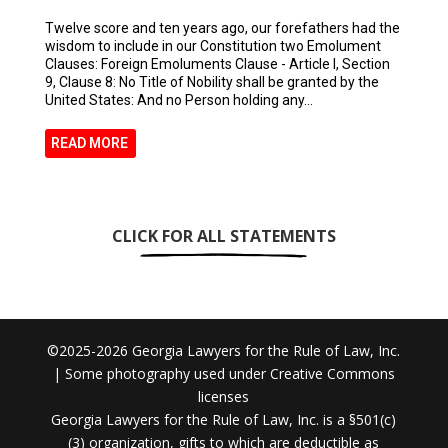
Twelve score and ten years ago, our forefathers had the
wisdom to include in our Constitution two Emolument
Clauses: Foreign Emoluments Clause - Article I, Section
9, Clause 8: No Title of Nobility shall be granted by the
United States: And no Person holding any...
READ MORE
CLICK FOR ALL STATEMENTS
©2025-2026 Georgia Lawyers for the Rule of Law, Inc.
| Some photography used under Creative Commons
licenses
Georgia Lawyers for the Rule of Law, Inc. is a §501(c)
(3) organization, gifts to which are deductible as